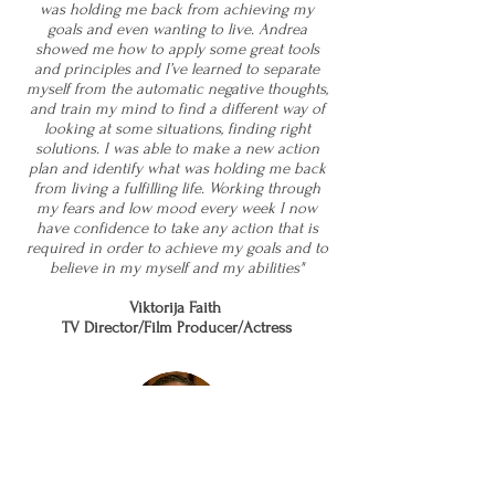
was holding me back from achieving my
goals and even wanting to live. Andrea
showed me how to apply some great tools
and principles and I’ve learned to separate
myself from the automatic negative thoughts,
and train my mind to find a different way of
looking at some situations, finding right
solutions. I was able to make a new action
plan and identify what was holding me back
from living a fulfilling life. Working through
my fears and low mood every week I now
have confidence to take any action that is
required in order to achieve my goals and to
believe in my myself and my abilities"
Viktorija Faith
TV Director/Film Producer/Actress