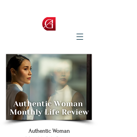
Authentic Woman