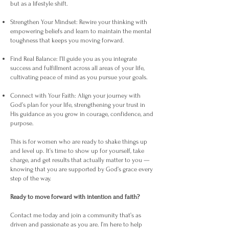
but as a lifestyle shift.
Strengthen Your Mindset: Rewire your thinking with
empowering beliefs and learn to maintain the mental
toughness that keeps you moving forward.
Find Real Balance: I’ll guide you as you integrate
success and fulfillment across all areas of your life,
cultivating peace of mind as you pursue your goals.
Connect with Your Faith: Align your journey with
God’s plan for your life, strengthening your trust in
His guidance as you grow in courage, confidence, and
purpose.
This is for women who are ready to shake things up
and level up. It’s time to show up for yourself, take
charge, and get results that actually matter to you —
knowing that you are supported by God’s grace every
step of the way.
Ready to move forward with intention and faith?
Contact me today and join a community that’s as
driven and passionate as you are. I’m here to help