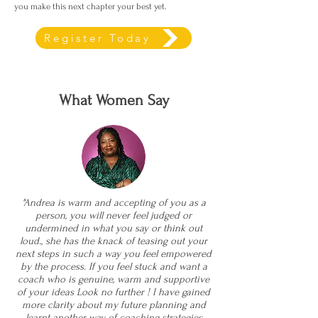
you make this next chapter your best yet.
Register Today
What Women Say
"Andrea is warm and accepting of you as a
person, you will never feel judged or
undermined in what you say or think out
loud., she has the knack of teasing out your
next steps in such a way you feel empowered
by the process. If you feel stuck and want a
coach who is genuine, warm and supportive
of your ideas Look no further ! I have gained
more clarity about my future planning and
learnt another way of coaching strategies