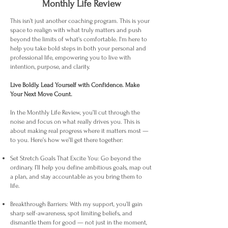
Monthly Life Review
This isn’t just another coaching program. This is your
space to realign with what truly matters and push
beyond the limits of what's comfortable. I'm here to
help you take bold steps in both your personal and
professional life, empowering you to live with
intention, purpose, and clarity.
Live Boldly. Lead Yourself with Confidence. Make
Your Next Move Count.
In the Monthly Life Review, you’ll cut through the
noise and focus on what really drives you. This is
about making real progress where it matters most —
to you. Here’s how we’ll get there together:
Set Stretch Goals That Excite You: Go beyond the
ordinary. I’ll help you define ambitious goals, map out
a plan, and stay accountable as you bring them to
life.
Breakthrough Barriers: With my support, you’ll gain
sharp self-awareness, spot limiting beliefs, and
dismantle them for good — not just in the moment,