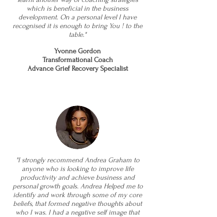
which is beneficial in the business
development. On a personal level I have
recognised it is enough to bring You ! to the
table."
Yvonne Gordon
Transformational Coach
Advance Grief Recovery Specialist
"I strongly recommend Andrea Graham to
anyone who is looking to improve life
productivity and achieve business and
personal growth goals. Andrea Helped me to
identify and work through some of my core
beliefs, that formed negative thoughts about
who I was. I had a negative self image that