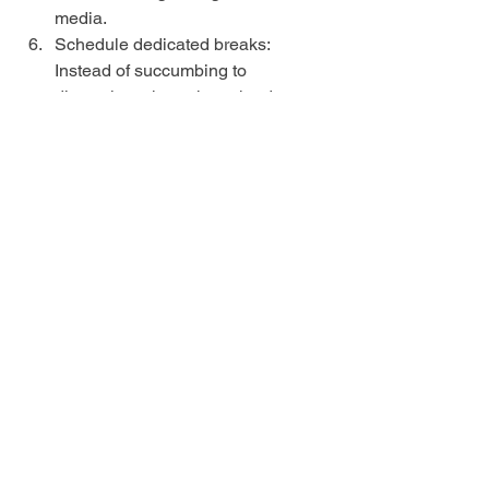
media.
Schedule dedicated breaks: 
Instead of succumbing to 
distractions throughout the day, 
schedule regular breaks. During 
these breaks, allow yourself to 
engage in leisure activities like 
watching TV or using your phone. 
This way, you can satisfy your 
cravings for distractions without 
letting them consume your entire 
day.
Practice the "5-Minute Rule": When 
you feel the urge to engage in a 
distracting activity, tell yourself to 
wait for five minutes. Often, the 
initial impulse subsides, and you 
can refocus on your tasks. If the 