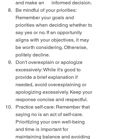
and make an      informed decision.
Be mindful of your priorities: 
Remember your goals and 
priorities when deciding whether to 
say yes or no. If an opportunity 
aligns with your objectives, it may 
be worth considering. Otherwise, 
politely decline.
Don't overexplain or apologize 
excessively: While it's good to 
provide a brief explanation if 
needed, avoid overexplaining or 
apologizing excessively. Keep your 
response concise and respectful.
Practice self-care: Remember that 
saying no is an act of self-care. 
Prioritizing your own well-being 
and time is important for 
maintaining balance and avoiding 