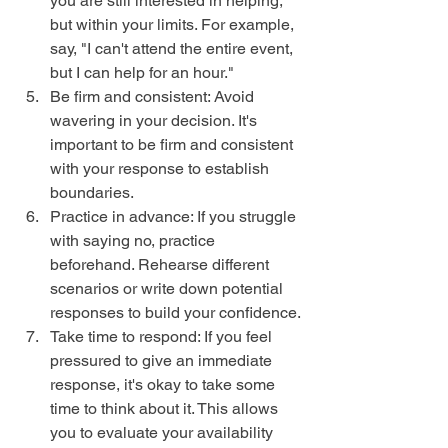
you are still interested in helping, 
but within your limits. For example, 
say, "I can't attend the entire event, 
but I can help for an hour."
Be firm and consistent: Avoid 
wavering in your decision. It's 
important to be firm and consistent 
with your response to establish 
boundaries.
Practice in advance: If you struggle 
with saying no, practice 
beforehand. Rehearse different 
scenarios or write down potential 
responses to build your confidence.
Take time to respond: If you feel 
pressured to give an immediate 
response, it's okay to take some 
time to think about it. This allows 
you to evaluate your availability 