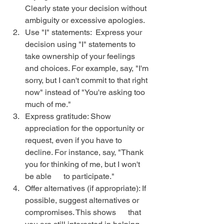
Clearly state your decision without 
ambiguity or excessive apologies.
Use "I" statements:  Express your 
decision using "I" statements to 
take ownership of your feelings 
and choices. For example, say, "I'm 
sorry, but I can't commit to that right 
now" instead of "You're asking too 
much of me."
Express gratitude: Show 
appreciation for the opportunity or 
request, even if you have to 
decline. For instance, say, "Thank 
you for thinking of me, but I won't 
be able      to participate."
Offer alternatives (if appropriate): If 
possible, suggest alternatives or 
compromises. This shows      that 