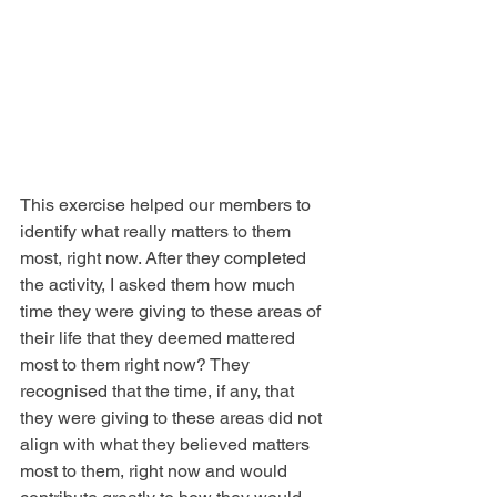
This exercise helped our members to 
identify what really matters to them 
most, right now. After they completed 
the activity, I asked them how much 
time they were giving to these areas of 
their life that they deemed mattered 
most to them right now? They 
recognised that the time, if any, that 
they were giving to these areas did not 
align with what they believed matters 
most to them, right now and would 