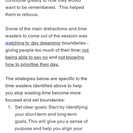
contribute greatly to how they would 
want to be remembered.   This helped 
them to refocus.
Some of the main distractions and time 
wasters to come out of the session was 
w
atching tv; day dreaming
; boundaries - 
giving people too much of their time; 
not 
being able to say no
 and 
not knowing 
how to prioritise their day. 
The strategies below are specific to the 
time wasters identified above to help 
you stop wasting time become more 
focused and set boundaries: 
Set clear goals: Start by identifying 
your short-term and long-term 
goals. This will give you a sense of 
purpose and help you align your 