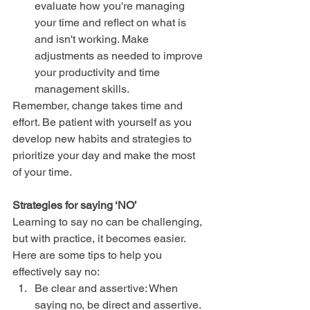
evaluate how you're managing 
your time and reflect on what is 
and isn't working. Make 
adjustments as needed to improve 
your productivity and time      
management skills.
Remember, change takes time and 
effort. Be patient with yourself as you 
develop new habits and strategies to 
prioritize your day and make the most 
of your time.
Strategies for saying ‘NO’
Learning to say no can be challenging, 
but with practice, it becomes easier. 
Here are some tips to help you 
effectively say no:
Be clear and assertive: When 
saying no, be direct and assertive. 