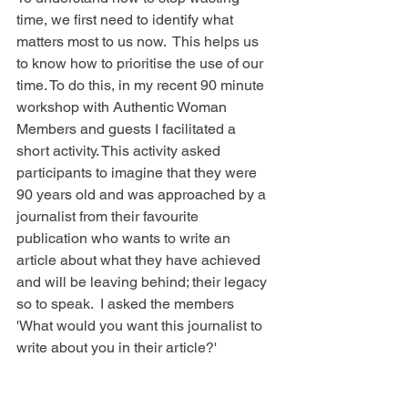
time, we first need to identify what 
matters most to us now.  This helps us 
to know how to prioritise the use of our 
time. To do this, in my recent 90 minute 
workshop with Authentic Woman 
Members and guests I facilitated a 
short activity. This activity asked 
participants to imagine that they were 
90 years old and was approached by a 
journalist from their favourite 
publication who wants to write an 
article about what they have achieved 
and will be leaving behind; their legacy 
so to speak.  I asked the members 
'What would you want this journalist to 
write about you in their article?' 