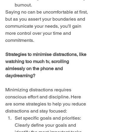
burnout.
Saying no can be uncomfortable at first, 
but as you assert your boundaries and 
communicate your needs, you'll gain 
more control over your time and 
commitments.
Strategies to minimise distractions, like 
watching too much tv, scrolling 
aimlessly on the phone and 
daydreaming?
Minimizing distractions requires 
conscious effort and discipline. Here 
are some strategies to help you reduce 
distractions and stay focused:
Set specific goals and priorities: 
Clearly define your goals and 