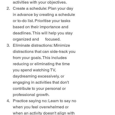
activities with your objectives.
Create a schedule: Plan your day 
in advance by creating a schedule 
or to-do list. Prioritise your tasks 
based on their importance and 
deadlines. This will help you stay 
organized and      focused.
Eliminate distractions: Minimize 
distractions that can side-track you 
from your goals. This includes 
reducing or eliminating the time 
you spend watching TV, 
daydreaming excessively, or 
engaging in activities that don't 
contribute to your personal or 
professional growth.
Practice saying no: Learn to say no 
when you feel overwhelmed or 
when an activity doesn't align with 