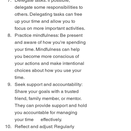
Delegate tasks: If possible, 
delegate some responsibilities to 
others. Delegating tasks can free 
up your time and allow you to 
focus on more important activities.
Practice mindfulness: Be present 
and aware of how you're spending 
your time. Mindfulness can help 
you become more conscious of 
your actions and make intentional 
choices about how you use your 
time.
Seek support and accountability: 
Share your goals with a trusted 
friend, family member, or mentor. 
They can provide support and hold 
you accountable for managing 
your time      effectively.
Reflect and adjust: Regularly 