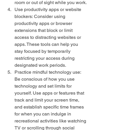
room or out of sight while you work.
Use productivity apps or website 
blockers: Consider using 
productivity apps or browser 
extensions that block or limit 
access to distracting websites or 
apps. These tools can help you 
stay focused by temporarily 
restricting your access during 
designated work periods.
Practice mindful technology use: 
Be conscious of how you use 
technology and set limits for 
yourself. Use apps or features that 
track and limit your screen time, 
and establish specific time frames 
for when you can indulge in 
recreational activities like watching 
TV or scrolling through social 