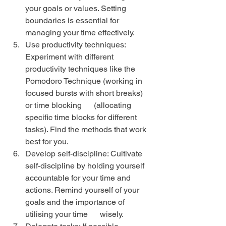
your goals or values. Setting 
boundaries is essential for 
managing your time effectively.
Use productivity techniques: 
Experiment with different 
productivity techniques like the 
Pomodoro Technique (working in 
focused bursts with short breaks) 
or time blocking      (allocating 
specific time blocks for different 
tasks). Find the methods that work 
best for you.
Develop self-discipline: Cultivate 
self-discipline by holding yourself 
accountable for your time and 
actions. Remind yourself of your 
goals and the importance of 
utilising your time      wisely.