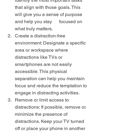
identify the most important tasks 
that align with those goals. This 
will give you a sense of purpose 
and help you stay      focused on 
what truly matters.
Create a distraction-free 
environment: Designate a specific 
area or workspace where 
distractions like TVs or 
smartphones are not easily 
accessible. This physical 
separation can help you maintain 
focus and reduce the temptation to 
engage in distracting activities.
Remove or limit access to 
distractions: If possible, remove or 
minimize the presence of 
distractions. Keep your TV turned 
off or place your phone in another 