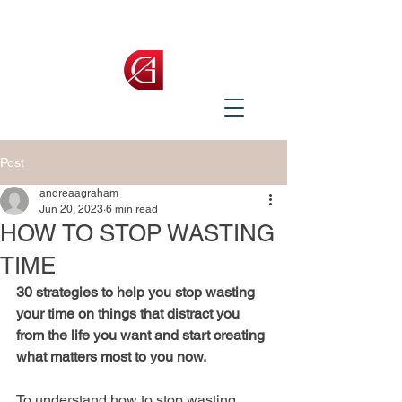
Post
andreaagraham
Jun 20, 2023
6 min read
HOW TO STOP WASTING
TIME
30 strategies to help you stop wasting 
your time on things that distract you 
from the life you want and start creating 
what matters most to you now.
To understand how to stop wasting 