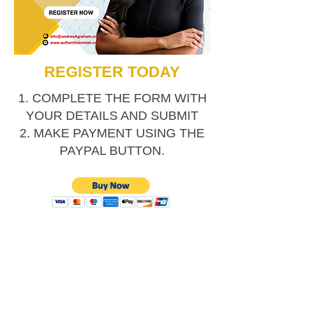
REGISTER TODAY
1. COMPLETE THE FORM WITH
YOUR DETAILS AND SUBMIT
2. MAKE PAYMENT USING THE
PAYPAL BUTTON.